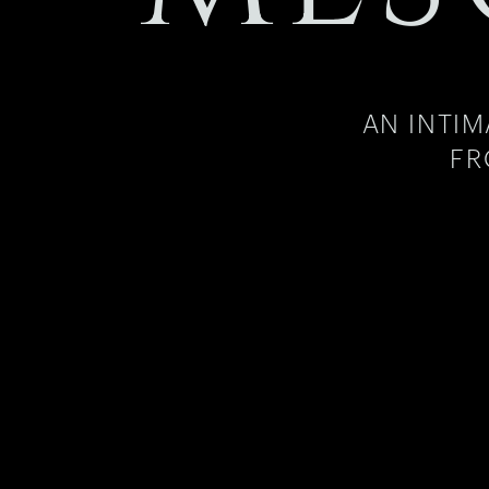
AN INTI
FR