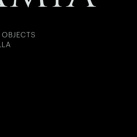
 OBJECTS
LLA