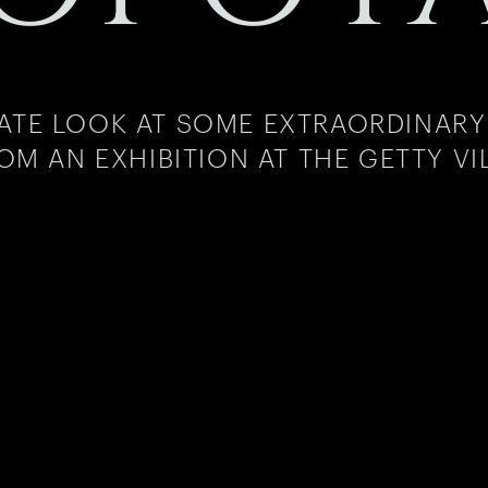
MATE LOOK AT SOME EXTRAORDINARY
OM AN EXHIBITION AT THE GETTY VI