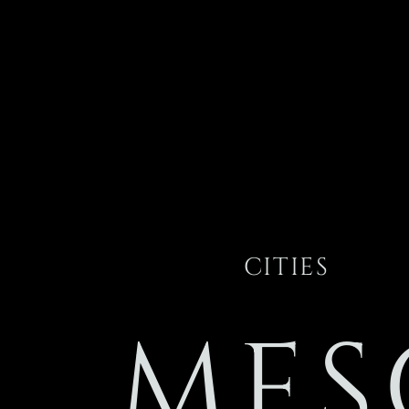
CITIES
MES