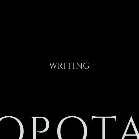
WRITING
OPOT