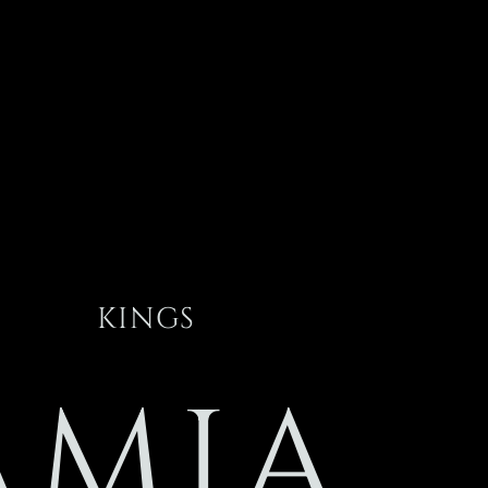
KINGS
AMIA